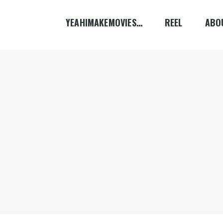
YEAHIMAKEMOVIES…
REEL
ABO