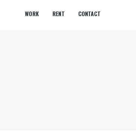
WORK
RENT
CONTACT