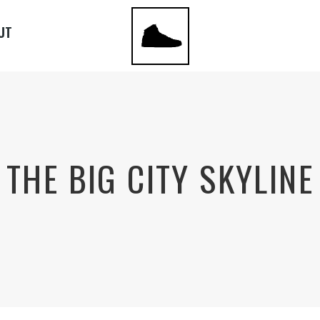
UT
THE BIG CITY SKYLINE