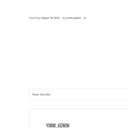
|
|
Posted by
August 30 2016
by
yimm_admin
In
Nam liber tempor cum soluta nobis eleifend optio
consectetuer adipiscing elit, sed diam nonummy n
exerci tation ullamcorper suscipit lobortis nisl u
Duis autem vel eum iriure dolor in hendrerit in vulp
Share this Post
YIMM_ADMIN